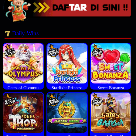
Daily Wins
Gates of Olympus
Starlight Princess
Sweet Bonanza