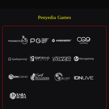
Penyedia Games