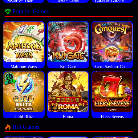
Power of Thor Megaways
Aztec Gems
Gates of Gatot Kaca
Popular Games
Mahjong Ways
Koi Gate
Gem Saviour Conquest
Gold Blitz
Roma
Fiery Sevens
Hot Games