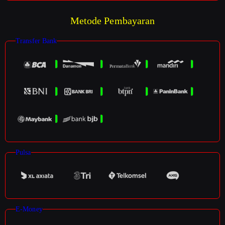
Metode Pembayaran
Transfer Bank
Pulsa
E-Money