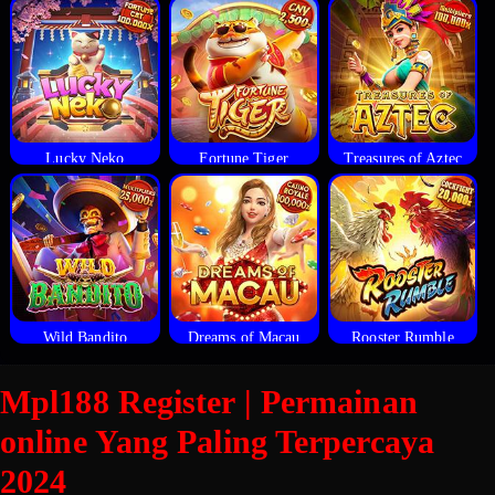
Lucky Neko
Fortune Tiger
Treasures of Aztec
Wild Bandito
Dreams of Macau
Rooster Rumble
Mpl188 Register | Permainan
online Yang Paling Terpercaya
2024