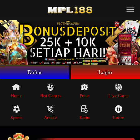
Beranda
Game Putar
Live Game
Sportsbook
Arcade
Lottre
Daftar
Login
Poker
Whatsapp
Home
Hot Games
Putar
Live Game
Telegram
Sports
Arcade
Kartu
Lottre
Livechat